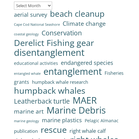
Archives
beach cleanup
aerial survey
Climate change
Cape Cod National Seashore
Conservation
coastal geology
Derelict Fishing gear
disentanglement
endangered species
educational activities
entanglement
Fisheries
entangled whale
grants
humpback whale research
humpback whales
MAER
Leatherback turtle
Marine Debris
marine art
marine plastics
Pelagic Almanac
marine geology
rescue
right whale calf
publication