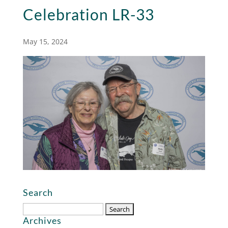
Celebration LR-33
May 15, 2024
Search
Search
Archives
for: