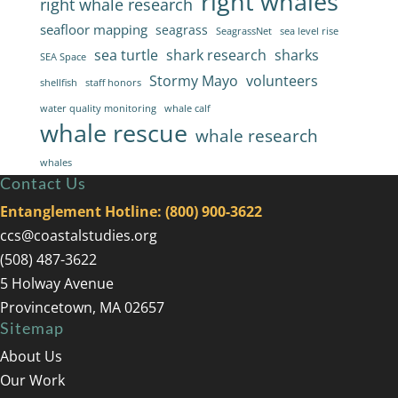
right whales
right whale research
seafloor mapping
seagrass
SeagrassNet
sea level rise
sea turtle
shark research
sharks
SEA Space
Stormy Mayo
volunteers
shellfish
staff honors
water quality monitoring
whale calf
whale rescue
whale research
whales
Contact Us
Entanglement Hotline: (800) 900-3622
ccs@coastalstudies.org
(508) 487-3622
5 Holway Avenue
Provincetown, MA 02657
Sitemap
About Us
Our Work