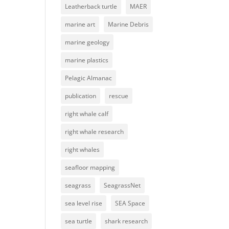
Leatherback turtle
MAER
marine art
Marine Debris
marine geology
marine plastics
Pelagic Almanac
publication
rescue
right whale calf
right whale research
right whales
seafloor mapping
seagrass
SeagrassNet
sea level rise
SEA Space
sea turtle
shark research