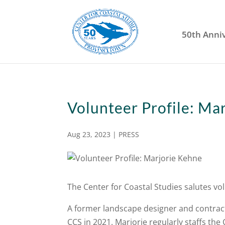
50th Anni
Volunteer Profile: Ma
Aug 23, 2023
|
PRESS
The Center for Coastal Studies salutes vo
A former landscape designer and contract
CCS in 2021. Marjorie regularly staffs the