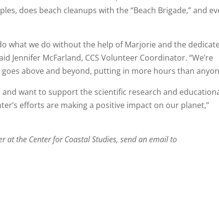
samples, does beach cleanups with the “Beach Brigade,” and e
t do what we do without the help of Marjorie and the dedicat
said Jennifer McFarland, CCS Volunteer Coordinator. “We’re
rie goes above and beyond, putting in more hours than anyon
es and want to support the scientific research and education
nter’s efforts are making a positive impact on our planet,”
eer at the Center for Coastal Studies, send an email to