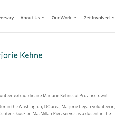
versary
About Us
Our Work
Get Involved
rjorie Kehne
lunteer extraordinaire Marjorie Kehne, of Provincetown!
or in the Washington, DC area, Marjorie began volunteerin
 Center’s kiosk on MacMillan Pier, serves as a docent in the