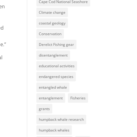
Cape Cod National Seashore
ven
Climate change
coastal geology
ed
Conservation
e.”
Derelict Fishing gear
disentanglement
al
educational activities
endangered species
entangled whale
entanglement
Fisheries
grants
humpback whale research
humpback whales