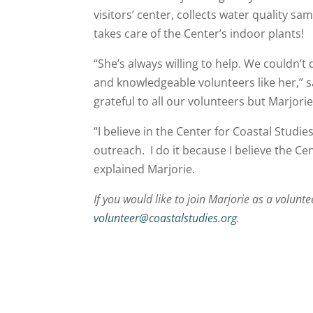
visitors’ center, collects water quality 
takes care of the Center’s indoor plants!
“She’s always willing to help. We couldn’
and knowledgeable volunteers like her,” 
grateful to all our volunteers but Marjo
“I believe in the Center for Coastal Studi
outreach. I do it because I believe the Ce
explained Marjorie.
If you would like to join Marjorie as a volunt
volunteer@coastalstudies.org
.