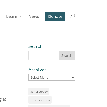
Learn
News
Donate
Search
Archives
Archives
aerial survey
g at
beach cleanup