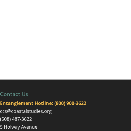
Contact Us
Entanglement Hotline: (800) 900-3622
ccs@coastalstudies.org
(508) 487-3622
5 Holway Avenue