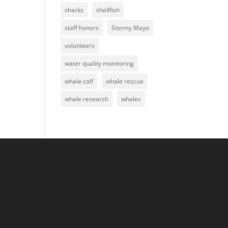
sharks
shellfish
staff honors
Stormy Mayo
volunteers
water quality monitoring
whale calf
whale rescue
whale research
whales