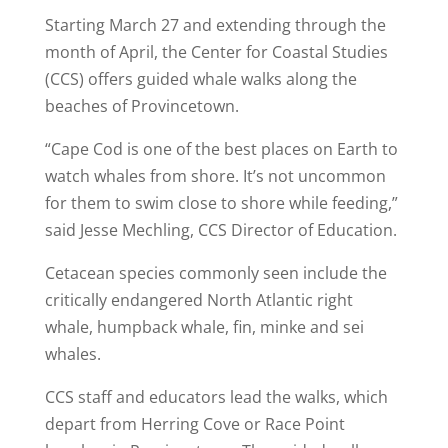
Starting March 27 and extending through the
month of April, the Center for Coastal Studies
(CCS) offers guided whale walks along the
beaches of Provincetown.
“Cape Cod is one of the best places on Earth to
watch whales from shore. It’s not uncommon
for them to swim close to shore while feeding,”
said Jesse Mechling, CCS Director of Education.
Cetacean species commonly seen include the
critically endangered North Atlantic right
whale, humpback whale, fin, minke and sei
whales.
CCS staff and educators lead the walks, which
depart from Herring Cove or Race Point