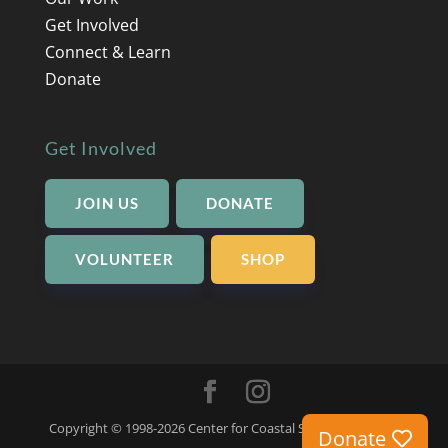
Get Involved
Connect & Learn
Donate
Get Involved
JOIN US
DONATE
VOLUNTEER
SHOP
Copyright © 1998-2026 Center for Coastal Studies -
Privacy
Donate