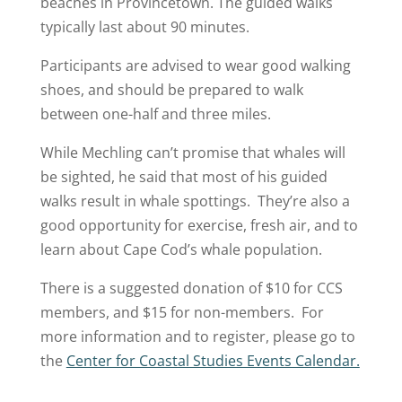
beaches in Provincetown. The guided walks
typically last about 90 minutes.
Participants are advised to wear good walking
shoes, and should be prepared to walk
between one-half and three miles.
While Mechling can’t promise that whales will
be sighted, he said that most of his guided
walks result in whale spottings. They’re also a
good opportunity for exercise, fresh air, and to
learn about Cape Cod’s whale population.
There is a suggested donation of $10 for CCS
members, and $15 for non-members. For
more information and to register, please go to
the
Center for Coastal Studies Events Calendar.