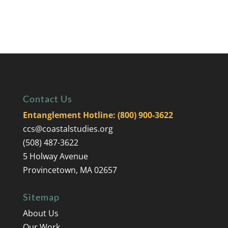
Contact Us
Entanglement Hotline: (800) 900-3622
ccs@coastalstudies.org
(508) 487-3622
5 Holway Avenue
Provincetown, MA 02657
Sitemap
About Us
Our Work