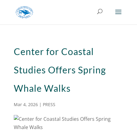
Center for Coastal
Studies Offers Spring
Whale Walks
Mar 4, 2026
|
PRESS