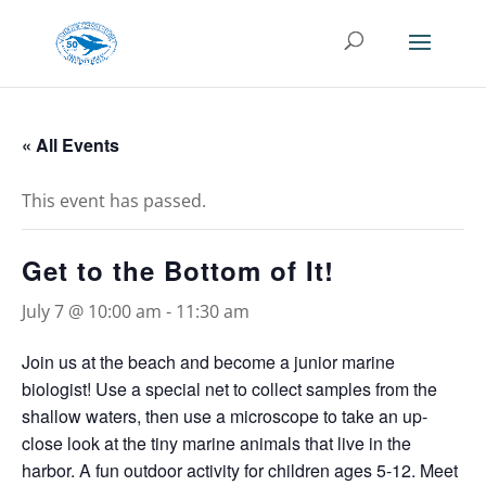
« All Events
This event has passed.
Get to the Bottom of It!
July 7 @ 10:00 am
-
11:30 am
Join us at the beach and become a junior marine
biologist! Use a special net to collect samples from the
shallow waters, then use a microscope to take an up-
close look at the tiny marine animals that live in the
harbor. A fun outdoor activity for children ages 5-12. Meet