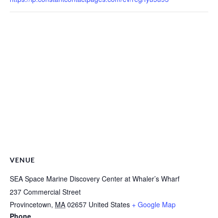
VENUE
SEA Space Marine Discovery Center at Whaler’s Wharf
237 Commercial Street
Provincetown
,
MA
02657
United States
+ Google Map
Phone