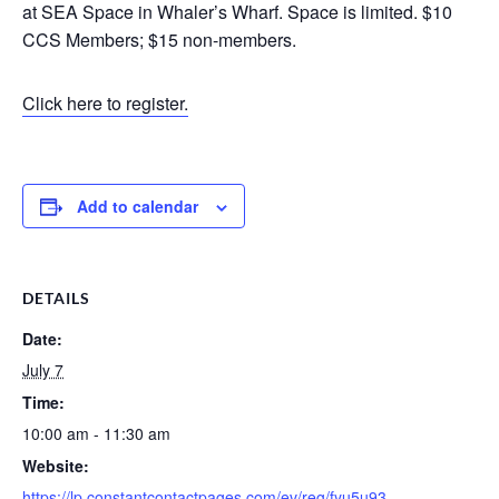
at SEA Space in Whaler’s Wharf. Space is limited. $10
CCS Members; $15 non-members.
Click here to register.
Add to calendar
DETAILS
Date:
July 7
Time:
10:00 am - 11:30 am
Website:
https://lp.constantcontactpages.com/ev/reg/fyu5u93